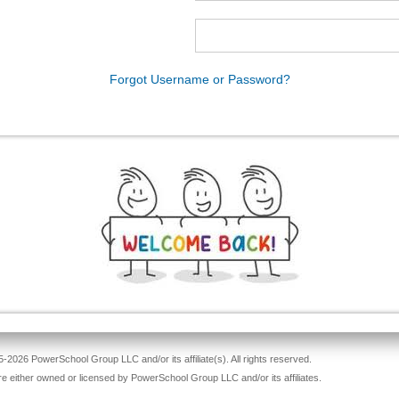
Forgot Username or Password?
-2026 PowerSchool Group LLC and/or its affiliate(s). All rights reserved.
re either owned or licensed by PowerSchool Group LLC and/or its affiliates.