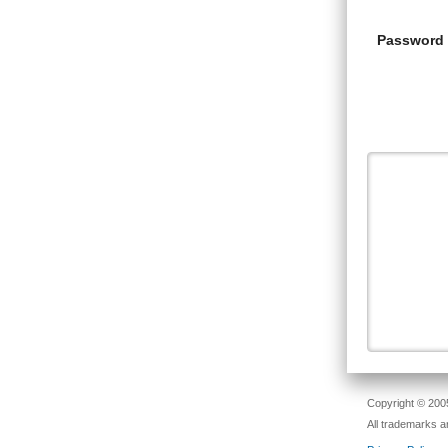
Password
Copyright © 2005
All trademarks a