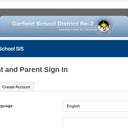
t and Parent Sign In
Create Account
nguage
ame
ord