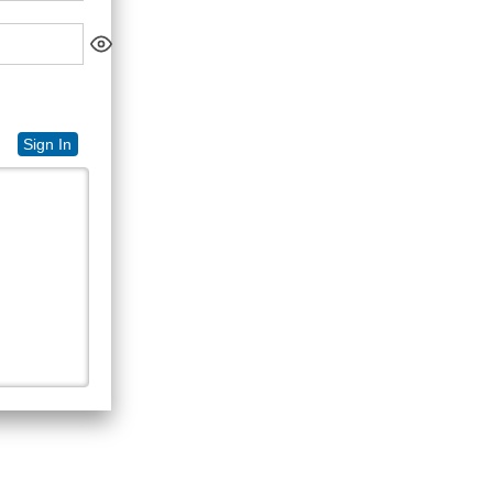
Sign In